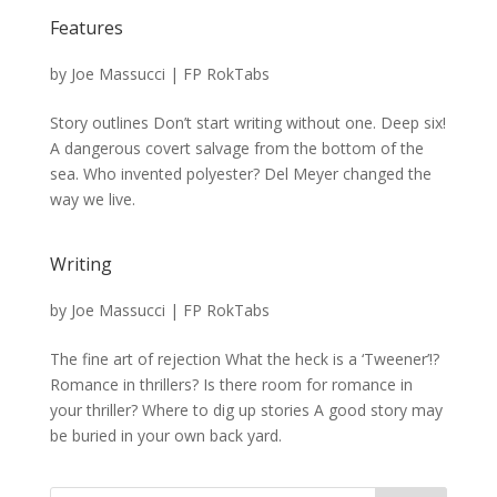
Features
by
Joe Massucci
|
FP RokTabs
Story outlines Don’t start writing without one. Deep six!
A dangerous covert salvage from the bottom of the
sea. Who invented polyester? Del Meyer changed the
way we live.
Writing
by
Joe Massucci
|
FP RokTabs
The fine art of rejection What the heck is a ‘Tweener’!?
Romance in thrillers? Is there room for romance in
your thriller? Where to dig up stories A good story may
be buried in your own back yard.