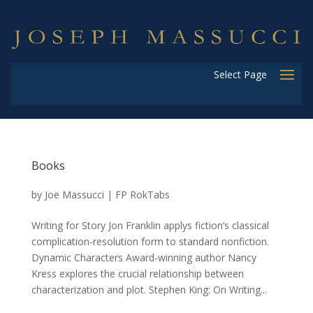
Select Page
Books
by
Joe Massucci
|
FP RokTabs
Writing for Story Jon Franklin applys fiction’s classical
complication-resolution form to standard nonfiction.
Dynamic Characters Award-winning author Nancy
Kress explores the crucial relationship between
characterization and plot. Stephen King: On Writing...