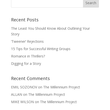
Recent Posts
The Least You Should Know About Outlining Your
Story
‘Tweener’ Rejections
15 Tips for Successful Writing Groups
Romance in Thrillers?
Digging for a Story
Recent Comments
EMIL SOZONOV
on
The Millennium Project
ALLAN
on
The Millennium Project
MIKE WILSON
on
The Millennium Project