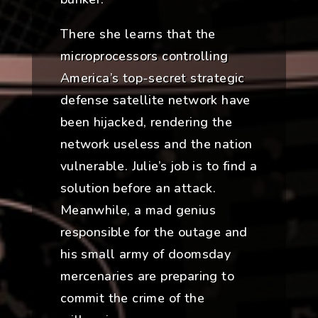
There she learns that the
microprocessors controlling
America’s top-secret strategic
defense satellite network have
been hijacked, rendering the
network useless and the nation
vulnerable. Julie’s job is to find a
solution before an attack.
Meanwhile, a mad genius
responsible for the outage and
his small army of doomsday
mercenaries are preparing to
commit the crime of the