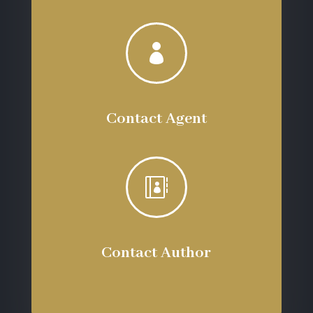

Contact Agent

Contact Author