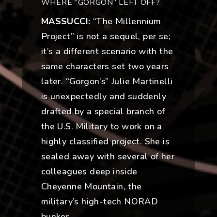
WHERE “GORGON” LEFT OFF?
MASSUCCI:
“The Millennium
Project” is not a sequel, per se;
it’s a different scenario with the
same characters set two years
later. “Gorgon’s” Julie Martinelli
is unexpectedly and suddenly
drafted by a special branch of
the U.S. Military to work on a
highly classified project. She is
sealed away with several of her
colleagues deep inside
Cheyenne Mountain, the
military’s high-tech NORAD
bunker.