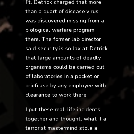
Ft. Detrick charged that more
than a quart of disease virus
was discovered missing from a
biological warfare program
there. The former lab director
said security is so lax at Detrick
that large amounts of deadly
organisms could be carried out
of laboratories in a pocket or
briefcase by any employee with
clearance to work there.
I put these real-life incidents
together and thought, what if a
terrorist mastermind stole a