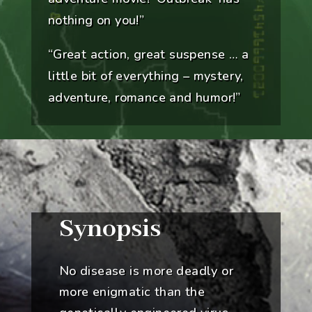
nothing on you!”
“Great action, great suspense … a
little bit of everything – mystery,
adventure, romance and humor!”
Synopsis
No disease is more deadly or
more enigmatic than the