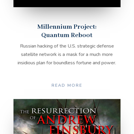
Millennium Project:
Quantum Reboot
Russian hacking of the U.S. strategic defense
satellite network is a mask for a much more
insidious plan for boundless fortune and power.
READ MORE