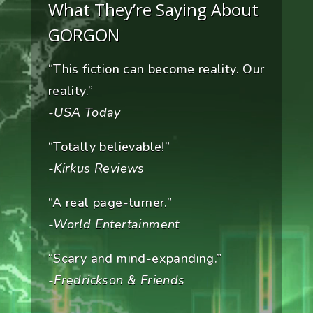
What They’re Saying About
GORGON
“This fiction can become reality. Our
reality.”
-USA Today
“Totally believable!”
-Kirkus Reviews
“A real page-turner.”
-World Entertainment
“Scary and mind-expanding.”
-Fredrickson & Friends