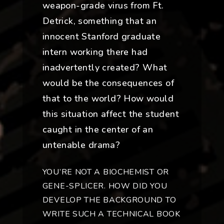
weapon-grade virus from Ft.
Detrick, something that an
innocent Stanford graduate
intern working there had
inadvertently created? What
would be the consequences of
that to the world? How would
this situation affect the student
caught in the center of an
untenable drama?
YOU’RE NOT A BIOCHEMIST OR
GENE-SPLICER. HOW DID YOU
DEVELOP THE BACKGROUND TO
WRITE SUCH A TECHNICAL BOOK