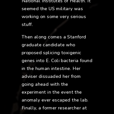
National Institutes of Health. It
seemed the US military was
working on some very serious
stuff.
Then along comes a Stanford
graduate candidate who
proposed splicing toxigenic
genes into E. Coli bacteria found
in the human intestine. Her
adviser dissuaded her from
going ahead with the
experiment in the event the
anomaly ever escaped the lab.
Finally, a former researcher at