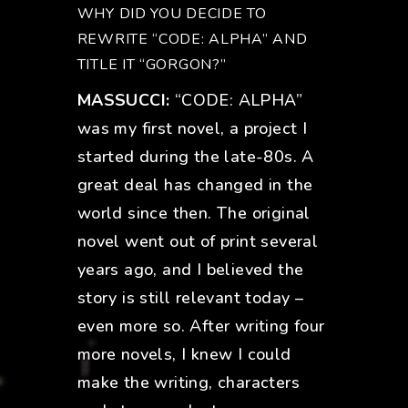
WHY DID YOU DECIDE TO
REWRITE “CODE: ALPHA” AND
TITLE IT “GORGON?”
MASSUCCI:
“CODE: ALPHA”
was my first novel, a project I
started during the late-80s. A
great deal has changed in the
world since then. The original
novel went out of print several
years ago, and I believed the
story is still relevant today –
even more so. After writing four
more novels, I knew I could
make the writing, characters