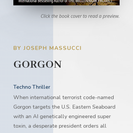
Click the book cover to read a preview.
BY JOSEPH MASSUCCI
GORGON
Techno Thriller
When international terrorist code-named
Gorgon targets the U.S. Eastern Seaboard
with an AI genetically engineered super
toxin, a desperate president orders all