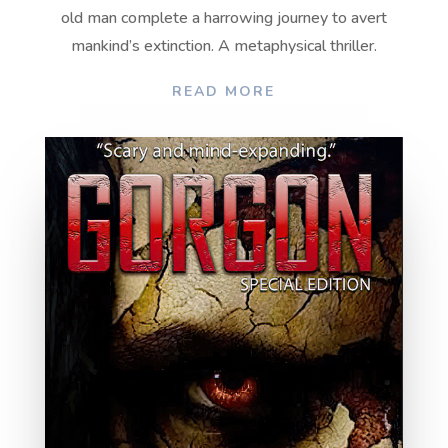
old man complete a harrowing journey to avert
mankind’s extinction. A metaphysical thriller.
READ MORE