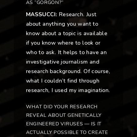
AS “GORGON?”
MASSUCCI:
Research. Just
about anything you want to
know about a topic is available
if you know where to look or
who to ask. It helps to have an
investigative journalism and
research background. Of course,
what I couldn’t find through
research, I used my imagination.
WHAT DID YOUR RESEARCH
REVEAL ABOUT GENETICALLY
ENGINEERED VIRUSES — IS IT
ACTUALLY POSSIBLE TO CREATE