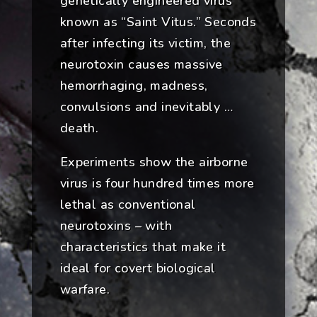
genetically engineered virus
known as “Saint Vitus.” Seconds
after infecting its victim, the
neurotoxin causes massive
hemorrhaging, madness,
convulsions and inevitably …
death.
Experiments show the airborne
virus is four hundred times more
lethal as conventional
neurotoxins – with
characteristics that make it
ideal for covert biological
warfare.