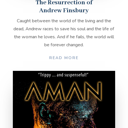
The Resurrection of
Andrew Finsbury
Caught between the world of the living and the
dead, Andrew races to save his soul and the life of
the woman he loves. And if he fails, the world will
be forever changed.
READ MORE