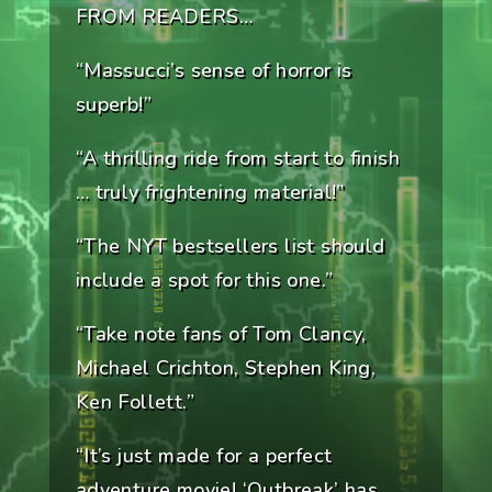
FROM READERS…
“Massucci’s sense of horror is
superb!”
“A thrilling ride from start to finish
… truly frightening material!”
“The NYT bestsellers list should
include a spot for this one.”
“Take note fans of Tom Clancy,
Michael Crichton, Stephen King,
Ken Follett.”
“It’s just made for a perfect
adventure movie! ‘Outbreak’ has