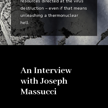
resources directed at the virus’
destruction – even if that means
unleashing a thermonuclear
hell.
An Interview
with Joseph
Massucci