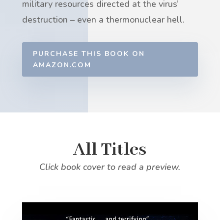
military resources directed at the virus’
destruction – even a thermonuclear hell.
PURCHASE THIS BOOK ON
AMAZON.COM
All Titles
Click book cover to read a preview.