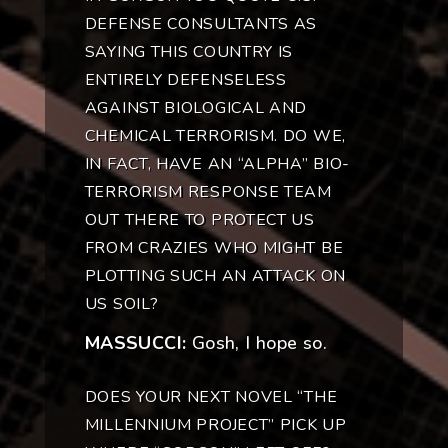
DEFENSE CONSULTANTS AS
SAYING THIS COUNTRY IS
ENTIRELY DEFENSELESS
AGAINST BIOLOGICAL AND
CHEMICAL TERRORISM. DO WE,
IN FACT, HAVE AN “ALPHA” BIO-
TERRORISM RESPONSE TEAM
OUT THERE TO PROTECT US
FROM CRAZIES WHO MIGHT BE
PLOTTING SUCH AN ATTACK ON
US SOIL?
MASSUCCI:
Gosh, I hope so.
DOES YOUR NEXT NOVEL “THE
MILLENNIUM PROJECT” PICK UP