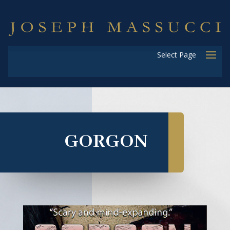
Select Page
GORGON