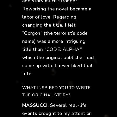
and story much stronger.
Reworking the novel became a
labor of love. Regarding
changing the title, I felt
“Gorgon” (the terrorist’s code
name) was a more intriguing
title than “CODE: ALPHA,”
which the original publisher had
come up with. I never liked that
title.
WHAT INSPIRED YOU TO WRITE
THE ORIGINAL STORY?
MASSUCCI:
Several real-life
events brought to my attention