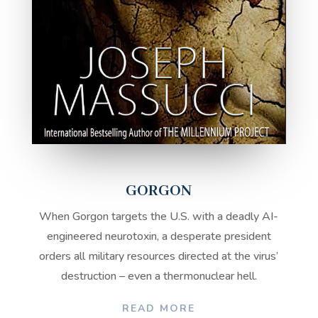
GORGON
When Gorgon targets the U.S. with a deadly AI-
engineered neurotoxin, a desperate president
orders all military resources directed at the virus’
destruction – even a thermonuclear hell.
READ MORE