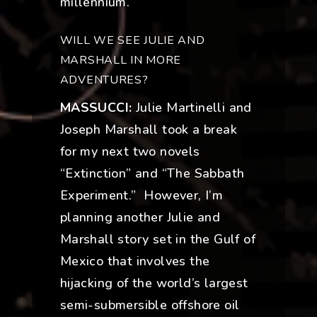
millennium.
WILL WE SEE JULIE AND
MARSHALL IN MORE
ADVENTURES?
MASSUCCI:
Julie Martinelli and
Joseph Marshall took a break
for my next two novels
“Extinction” and “The Sabbath
Experiment.” However, I’m
planning another Julie and
Marshall story set in the Gulf of
Mexico that involves the
hijacking of the world’s largest
semi-submersible offshore oil