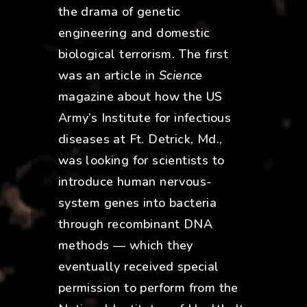
the drama of genetic
engineering and domestic
biological terrorism. The first
was an article in
Science
magazine about how the US
Army’s Institute for infectious
diseases at Ft. Detrick, Md.,
was looking for scientists to
introduce human nervous-
system genes into bacteria
through recombinant DNA
methods — which they
eventually received special
permission to perform from the