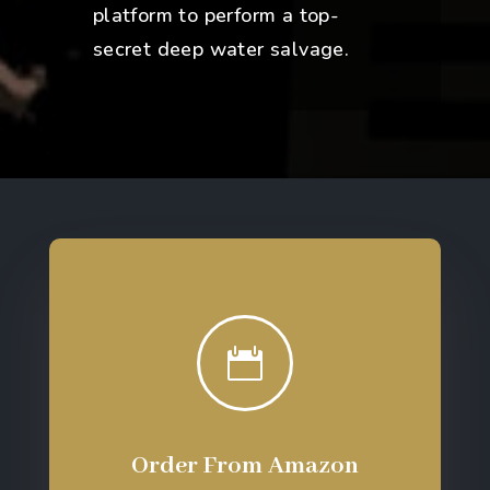
platform to perform a top-
secret deep water salvage.

Order From Amazon