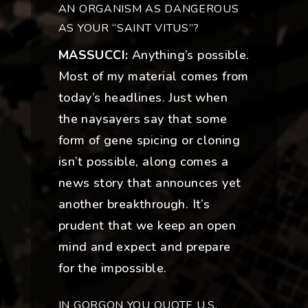
AN ORGANISM AS DANGEROUS
AS YOUR “SAINT VITUS”?
MASSUCCI:
Anything’s possible.
Most of my material comes from
today’s headlines. Just when
the naysayers say that some
form of gene spicing or cloning
isn’t possible, along comes a
news story that announces yet
another breakthrough. It’s
prudent that we keep an open
mind and expect and prepare
for the impossible.
IN GORGON YOU QUOTE U.S.