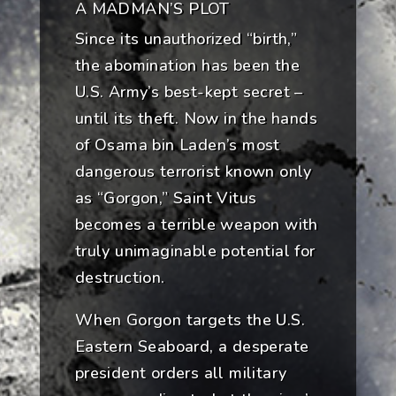
A MADMAN’S PLOT
Since its unauthorized “birth,”
the abomination has been the
U.S. Army’s best-kept secret –
until its theft. Now in the hands
of Osama bin Laden’s most
dangerous terrorist known only
as “Gorgon,” Saint Vitus
becomes a terrible weapon with
truly unimaginable potential for
destruction.
When Gorgon targets the U.S.
Eastern Seaboard, a desperate
president orders all military