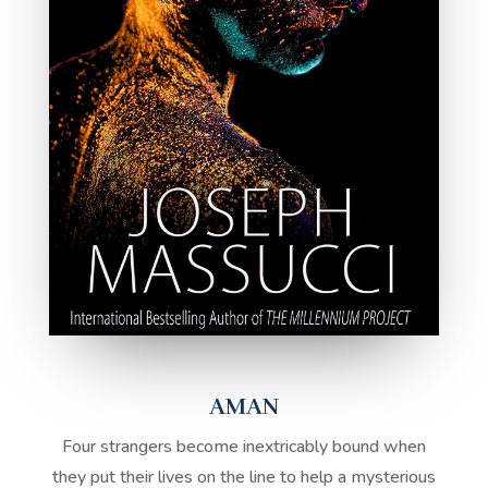
AMAN
Four strangers become inextricably bound when
they put their lives on the line to help a mysterious