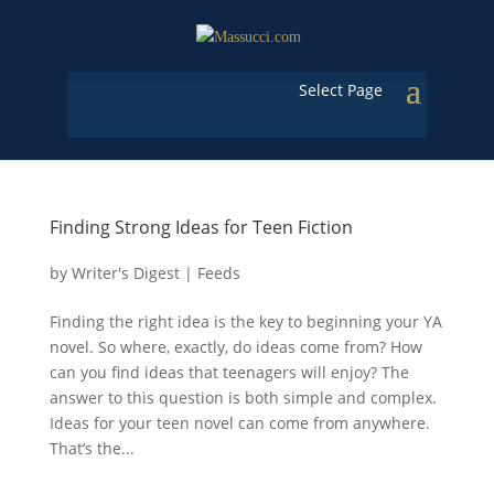
Select Page
Finding Strong Ideas for Teen Fiction
by
Writer's Digest
|
Feeds
Finding the right idea is the key to beginning your YA
novel. So where, exactly, do ideas come from? How
can you find ideas that teenagers will enjoy? The
answer to this question is both simple and complex.
Ideas for your teen novel can come from anywhere.
That’s the...