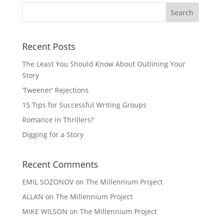
Recent Posts
The Least You Should Know About Outlining Your
Story
‘Tweener’ Rejections
15 Tips for Successful Writing Groups
Romance in Thrillers?
Digging for a Story
Recent Comments
EMIL SOZONOV
on
The Millennium Project
ALLAN
on
The Millennium Project
MIKE WILSON
on
The Millennium Project