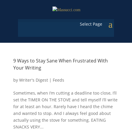
Select Page
9 Ways to Stay Sane When Frustrated With
Your Writing
by
Writer's Digest
|
Feeds
Sometimes, when I’m cutting a deadline too close, I’ll
set the TIMER ON THE STOVE and tell myself I’ll write
for at least an hour. Rarely have I heard the chime
and wanted to stop. And I always feel good about
actually using the stove for something. EATING
SNACKS VERY...