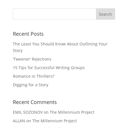
Recent Posts
The Least You Should Know About Outlining Your
Story
‘Tweener’ Rejections
15 Tips for Successful Writing Groups
Romance in Thrillers?
Digging for a Story
Recent Comments
EMIL SOZONOV
on
The Millennium Project
ALLAN
on
The Millennium Project