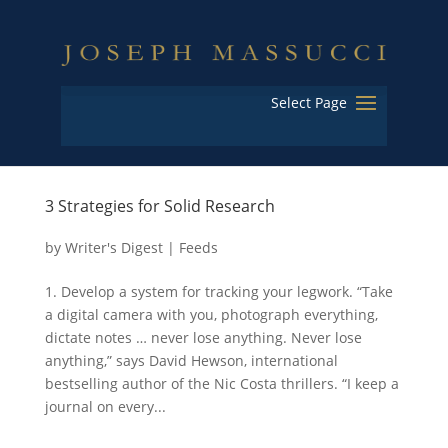
Select Page
3 Strategies for Solid Research
by
Writer's Digest
|
Feeds
1. Develop a system for tracking your legwork. “Take
a digital camera with you, photograph everything,
dictate notes … never lose anything. Never lose
anything,” says David Hewson, international
bestselling author of the Nic Costa thrillers. “I keep a
journal on every...