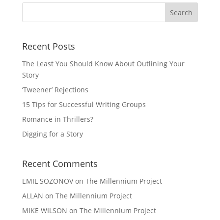
Recent Posts
The Least You Should Know About Outlining Your
Story
‘Tweener’ Rejections
15 Tips for Successful Writing Groups
Romance in Thrillers?
Digging for a Story
Recent Comments
EMIL SOZONOV
on
The Millennium Project
ALLAN
on
The Millennium Project
MIKE WILSON
on
The Millennium Project