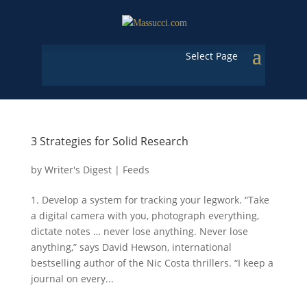
Select Page
3 Strategies for Solid Research
by
Writer's Digest
|
Feeds
1. Develop a system for tracking your legwork. “Take
a digital camera with you, photograph everything,
dictate notes … never lose anything. Never lose
anything,” says David Hewson, international
bestselling author of the Nic Costa thrillers. “I keep a
journal on every...