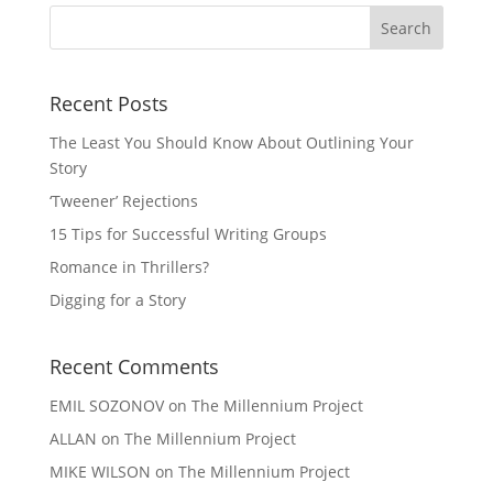
Recent Posts
The Least You Should Know About Outlining Your
Story
‘Tweener’ Rejections
15 Tips for Successful Writing Groups
Romance in Thrillers?
Digging for a Story
Recent Comments
EMIL SOZONOV
on
The Millennium Project
ALLAN
on
The Millennium Project
MIKE WILSON
on
The Millennium Project