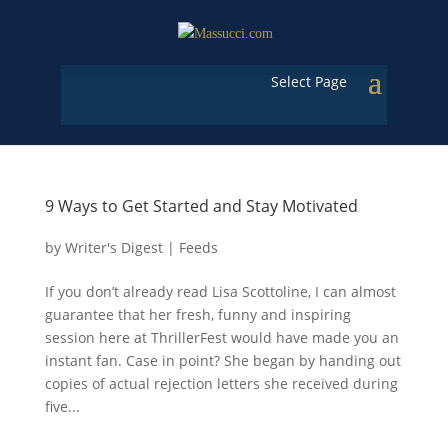
Select Page
9 Ways to Get Started and Stay Motivated
by
Writer's Digest
|
Feeds
If you don’t already read Lisa Scottoline, I can almost
guarantee that her fresh, funny and inspiring
session here at ThrillerFest would have made you an
instant fan. Case in point? She began by handing out
copies of actual rejection letters she received during
five...