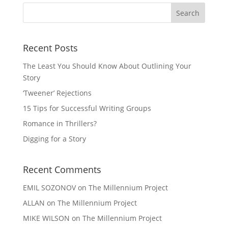
Recent Posts
The Least You Should Know About Outlining Your
Story
‘Tweener’ Rejections
15 Tips for Successful Writing Groups
Romance in Thrillers?
Digging for a Story
Recent Comments
EMIL SOZONOV
on
The Millennium Project
ALLAN
on
The Millennium Project
MIKE WILSON
on
The Millennium Project