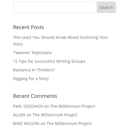
Recent Posts
The Least You Should Know About Outlining Your
Story
‘Tweener’ Rejections
15 Tips for Successful Writing Groups
Romance in Thrillers?
Digging for a Story
Recent Comments
EMIL SOZONOV
on
The Millennium Project
ALLAN
on
The Millennium Project
MIKE WILSON
on
The Millennium Project