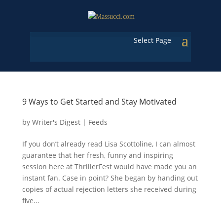
Select Page
9 Ways to Get Started and Stay Motivated
by
Writer's Digest
|
Feeds
If you don’t already read Lisa Scottoline, I can almost
guarantee that her fresh, funny and inspiring
session here at ThrillerFest would have made you an
instant fan. Case in point? She began by handing out
copies of actual rejection letters she received during
five...