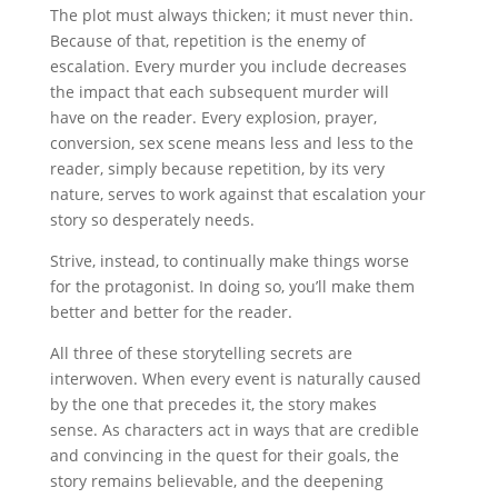
The plot must always thicken; it must never thin.
Because of that, repetition is the enemy of
escalation. Every murder you include decreases
the impact that each subsequent murder will
have on the reader. Every explosion, prayer,
conversion, sex scene means less and less to the
reader, simply because repetition, by its very
nature, serves to work against that escalation your
story so desperately needs.
Strive, instead, to continually make things worse
for the protagonist. In doing so, you’ll make them
better and better for the reader.
All three of these storytelling secrets are
interwoven. When every event is naturally caused
by the one that precedes it, the story makes
sense. As characters act in ways that are credible
and convincing in the quest for their goals, the
story remains believable, and the deepening