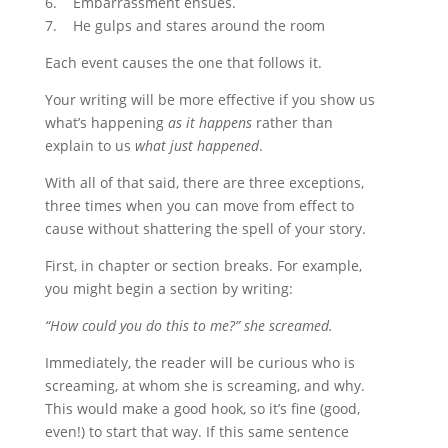
6. Embarrassment ensues.
7. He gulps and stares around the room
Each event causes the one that follows it.
Your writing will be more effective if you show us
what’s happening
as it happens
rather than
explain to us
what just happened
.
With all of that said, there are three exceptions,
three times when you can move from effect to
cause without shattering the spell of your story.
First, in chapter or section breaks. For example,
you might begin a section by writing:
“How could you do this to me?” she screamed.
Immediately, the reader will be curious who is
screaming, at whom she is screaming, and why.
This would make a good hook, so it’s fine (good,
even!) to start that way. If this same sentence