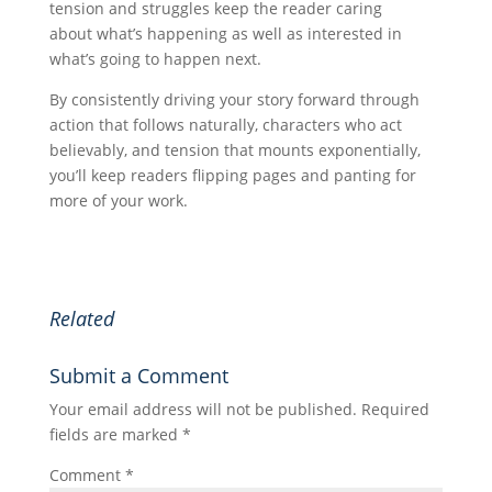
tension and struggles keep the reader caring
about what’s happening as well as interested in
what’s going to happen next.
By consistently driving your story forward through
action that follows naturally, characters who act
believably, and tension that mounts exponentially,
you’ll keep readers flipping pages and panting for
more of your work.
Related
Submit a Comment
Your email address will not be published.
Required
fields are marked
*
Comment
*