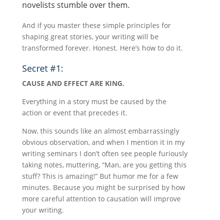
novelists stumble over them.
And if you master these simple principles for
shaping great stories, your writing will be
transformed forever. Honest. Here’s how to do it.
Secret #1:
CAUSE AND EFFECT ARE KING.
Everything in a story must be caused by the
action or event that precedes it.
Now, this sounds like an almost embarrassingly
obvious observation, and when I mention it in my
writing seminars I don’t often see people furiously
taking notes, muttering, “Man, are you getting this
stuff? This is amazing!” But humor me for a few
minutes. Because you might be surprised by how
more careful attention to causation will improve
your writing.