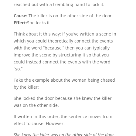
reached out with a trembling hand to lock it.
Cause:
The killer is on the other side of the door.
Effect:
She locks it.
Think about it this way: If you’ve written a scene in
which you could theoretically connect the events
with the word “because,” then you can typically
improve the scene by structuring it so that you
could instead connect the events with the word
“so.”
Take the example about the woman being chased
by the killer:
She locked the door because she knew the killer
was on the other side.
If written in this order, the sentence moves from
effect to cause. However:
She knew the killer was on the other side of the door,