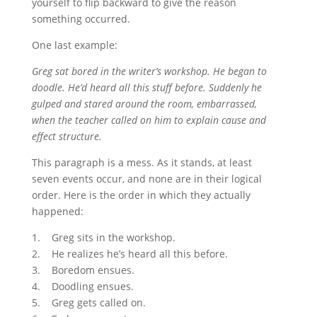
yourself to flip backward to give the reason
something occurred.
One last example:
Greg sat bored in the writer’s workshop. He began to
doodle. He’d heard all this stuff before. Suddenly he
gulped and stared around the room, embarrassed,
when the teacher called on him to explain cause and
effect structure.
This paragraph is a mess. As it stands, at least
seven events occur, and none are in their logical
order. Here is the order in which they actually
happened:
1. Greg sits in the workshop.
2. He realizes he’s heard all this before.
3. Boredom ensues.
4. Doodling ensues.
5. Greg gets called on.