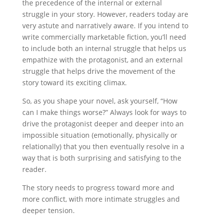
the precedence of the internal or external
struggle in your story. However, readers today are
very astute and narratively aware. If you intend to
write commercially marketable fiction, you’ll need
to include both an internal struggle that helps us
empathize with the protagonist, and an external
struggle that helps drive the movement of the
story toward its exciting climax.
So, as you shape your novel, ask yourself, “How
can I make things worse?” Always look for ways to
drive the protagonist deeper and deeper into an
impossible situation (emotionally, physically or
relationally) that you then eventually resolve in a
way that is both surprising and satisfying to the
reader.
The story needs to progress toward more and
more conflict, with more intimate struggles and
deeper tension.