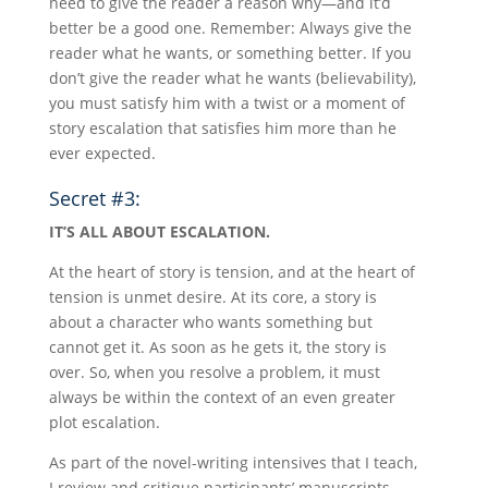
need to give the reader a reason why—and it’d
better be a good one. Remember: Always give the
reader what he wants, or something better. If you
don’t give the reader what he wants (believability),
you must satisfy him with a twist or a moment of
story escalation that satisfies him more than he
ever expected.
Secret #3:
IT’S ALL ABOUT ESCALATION.
At the heart of story is tension, and at the heart of
tension is unmet desire. At its core, a story is
about a character who wants something but
cannot get it. As soon as he gets it, the story is
over. So, when you resolve a problem, it must
always be within the context of an even greater
plot escalation.
As part of the novel-writing intensives that I teach,
I review and critique participants’ manuscripts.