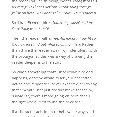
the reader will be thinking,
What’s wrong with this
Bowers guy? There’s obviously something strange
going on here. Why doesn’t he notice? He’s a moron.
So, I had Bowers think,
Something wasn’t clicking.
Something wasn’t right.
Then the reader will agree,
Ah, good! I thought so.
OK, now let’s find out what’s going on here.
Rather
than drive the reader away from identifying with
the protagonist, this was a way of drawing the
reader deeper into the story.
So when something that’s unbelievable or odd
happens, don’t be afraid to let your character
notice and respond: “I never expected her to say
that,” “What? That just doesn’t make sense,” or,
“Obviously there’s more going on here than I
thought when I first found the necklace.”
If a character acts in an unbelievable way, you’ll