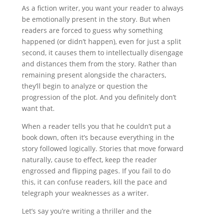
As a fiction writer, you want your reader to always
be emotionally present in the story. But when
readers are forced to guess why something
happened (or didn’t happen), even for just a split
second, it causes them to intellectually disengage
and distances them from the story. Rather than
remaining present alongside the characters,
they’ll begin to analyze or question the
progression of the plot. And you definitely don’t
want that.
When a reader tells you that he couldn’t put a
book down, often it’s because everything in the
story followed logically. Stories that move forward
naturally, cause to effect, keep the reader
engrossed and flipping pages. If you fail to do
this, it can confuse readers, kill the pace and
telegraph your weaknesses as a writer.
Let’s say you’re writing a thriller and the