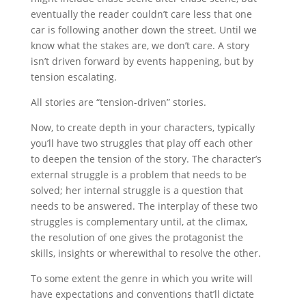
eventually the reader couldn’t care less that one
car is following another down the street. Until we
know what the stakes are, we don’t care. A story
isn’t driven forward by events happening, but by
tension escalating.
All stories are “tension-driven” stories.
Now, to create depth in your characters, typically
you’ll have two struggles that play off each other
to deepen the tension of the story. The character’s
external struggle is a problem that needs to be
solved; her internal struggle is a question that
needs to be answered. The interplay of these two
struggles is complementary until, at the climax,
the resolution of one gives the protagonist the
skills, insights or wherewithal to resolve the other.
To some extent the genre in which you write will
have expectations and conventions that’ll dictate