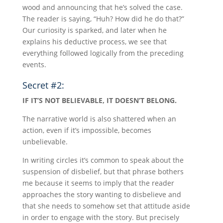
wood and announcing that he’s solved the case.
The reader is saying, “Huh? How did he do that?”
Our curiosity is sparked, and later when he
explains his deductive process, we see that
everything followed logically from the preceding
events.
Secret #2:
IF IT’S NOT BELIEVABLE, IT DOESN’T BELONG.
The narrative world is also shattered when an
action, even if it’s impossible, becomes
unbelievable.
In writing circles it’s common to speak about the
suspension of disbelief, but that phrase bothers
me because it seems to imply that the reader
approaches the story wanting to disbelieve and
that she needs to somehow set that attitude aside
in order to engage with the story. But precisely