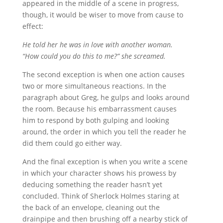
appeared in the middle of a scene in progress,
though, it would be wiser to move from cause to
effect:
He told her he was in love with another woman.
“How could you do this to me?” she screamed.
The second exception is when one action causes
two or more simultaneous reactions. In the
paragraph about Greg, he gulps and looks around
the room. Because his embarrassment causes
him to respond by both gulping and looking
around, the order in which you tell the reader he
did them could go either way.
And the final exception is when you write a scene
in which your character shows his prowess by
deducing something the reader hasn’t yet
concluded. Think of Sherlock Holmes staring at
the back of an envelope, cleaning out the
drainpipe and then brushing off a nearby stick of