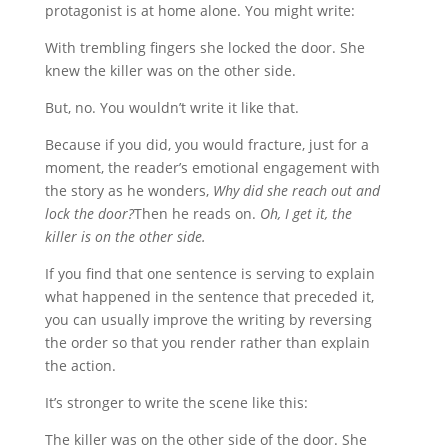
protagonist is at home alone. You might write:
With trembling fingers she locked the door. She
knew the killer was on the other side.
But, no. You wouldn’t write it like that.
Because if you did, you would fracture, just for a
moment, the reader’s emotional engagement with
the story as he wonders,
Why did she reach out and
lock the door?
Then he reads on.
Oh, I get it, the
killer is on the other side.
If you find that one sentence is serving to explain
what happened in the sentence that preceded it,
you can usually improve the writing by reversing
the order so that you render rather than explain
the action.
It’s stronger to write the scene like this:
The killer was on the other side of the door. She