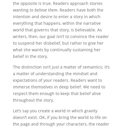
the opposite is true. Readers approach stories
wanting
to believe them
. Readers have both the
intention and desire to enter a story in which
everything that happens, within the narrative
world that governs that story, is believable. As
writers, then, our goal isn’t to convince the reader
to suspend her disbelief, but rather to give her
what she wants by continually sustaining her
belief in the story.
The distinction isn’t just a matter of semantics; it’s
a matter of understanding the mindset and
expectations of your readers. Readers want to
immerse themselves in deep belief. We need to
respect them enough to keep that belief alive
throughout the story.
Let’s say you create a world in which gravity
doesn’t exist. OK, if you bring the world to life on
the page and through your characters, the reader