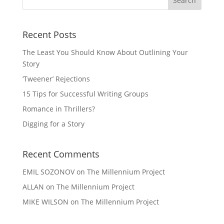
Recent Posts
The Least You Should Know About Outlining Your
Story
‘Tweener’ Rejections
15 Tips for Successful Writing Groups
Romance in Thrillers?
Digging for a Story
Recent Comments
EMIL SOZONOV
on
The Millennium Project
ALLAN
on
The Millennium Project
MIKE WILSON
on
The Millennium Project