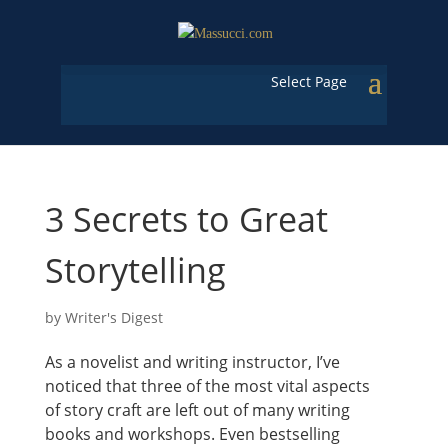
Select Page
3 Secrets to Great
Storytelling
by
Writer's Digest
As a novelist and writing instructor, I’ve
noticed that three of the most vital aspects
of story craft are left out of many writing
books and workshops. Even bestselling