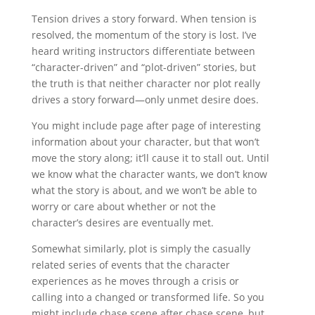
Tension drives a story forward. When tension is
resolved, the momentum of the story is lost. I’ve
heard writing instructors differentiate between
“character-driven” and “plot-driven” stories, but
the truth is that neither character nor plot really
drives a story forward—only unmet desire does.
You might include page after page of interesting
information about your character, but that won’t
move the story along; it’ll cause it to stall out. Until
we know what the character wants, we don’t know
what the story is about, and we won’t be able to
worry or care about whether or not the
character’s desires are eventually met.
Somewhat similarly, plot is simply the casually
related series of events that the character
experiences as he moves through a crisis or
calling into a changed or transformed life. So you
might include chase scene after chase scene, but