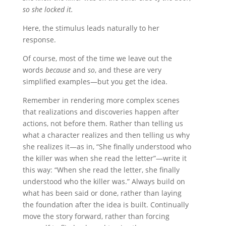
so she locked it.
Here, the stimulus leads naturally to her
response.
Of course, most of the time we leave out the
words
because
and
so
, and these are very
simplified examples—but you get the idea.
Remember in rendering more complex scenes
that realizations and discoveries happen after
actions, not before them. Rather than telling us
what a character realizes and then telling us why
she realizes it—as in, “She finally understood who
the killer was when she read the letter”—write it
this way: “When she read the letter, she finally
understood who the killer was.” Always build on
what has been said or done, rather than laying
the foundation after the idea is built. Continually
move the story forward, rather than forcing