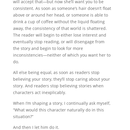
will accept that—but now she’ll want you to be
consistent. As soon as someone’s hair doesn’t float
above or around her head, or someone is able to
drink a cup of coffee without the liquid floating
away, the consistency of that world is shattered.
The reader will begin to either lose interest and
eventually stop reading, or will disengage from
the story and begin to look for more
inconsistencies—neither of which you want her to
do.
All else being equal, as soon as readers stop
believing your story, they’ll stop caring about your
story. And readers stop believing stories when
characters act inexplicably.
When I’m shaping a story, I continually ask myself,
“What would this character naturally do in this
situation?”
And then I let him do it.