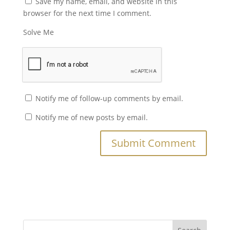
Save my name, email, and website in this
browser for the next time I comment.
Solve Me
Notify me of follow-up comments by email.
Notify me of new posts by email.