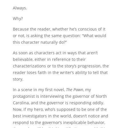
Always.
Why?
Because the reader, whether he’s conscious of it
or not, is asking the same question: “What would
this character naturally do?”
As soon as characters act in ways that aren’t
believable, either in reference to their
characterizations or to the story’s progression, the
reader loses faith in the writer’s ability to tell that
story.
In a scene in my first novel,
The Pawn
, my
protagonist is interviewing the governor of North
Carolina, and the governor is responding oddly.
Now, if my hero, who’s supposed to be one of the
best investigators in the world, doesn’t notice and
respond to the governor’s inexplicable behavior,