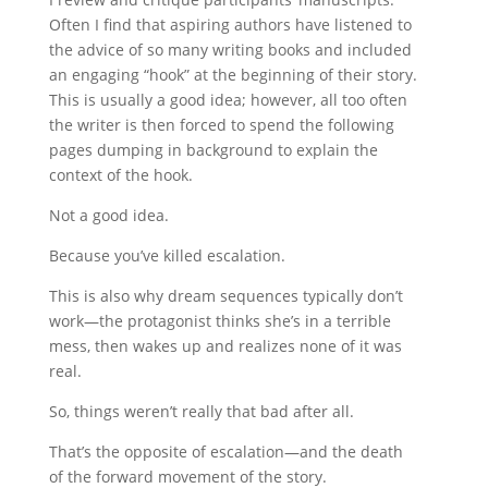
Often I find that aspiring authors have listened to
the advice of so many writing books and included
an engaging “hook” at the beginning of their story.
This is usually a good idea; however, all too often
the writer is then forced to spend the following
pages dumping in background to explain the
context of the hook.
Not a good idea.
Because you’ve killed escalation.
This is also why dream sequences typically don’t
work—the protagonist thinks she’s in a terrible
mess, then wakes up and realizes none of it was
real.
So, things weren’t really that bad after all.
That’s the opposite of escalation—and the death
of the forward movement of the story.