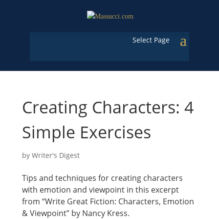
Select Page
Creating Characters: 4
Simple Exercises
by
Writer's Digest
Tips and techniques for creating characters
with emotion and viewpoint in this excerpt
from “Write Great Fiction: Characters, Emotion
& Viewpoint” by Nancy Kress.