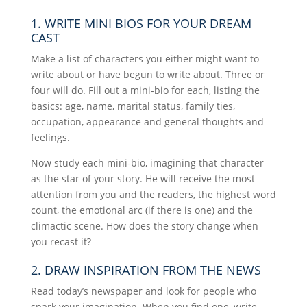
1. WRITE MINI BIOS FOR YOUR DREAM
CAST
Make a list of characters you either might want to
write about or have begun to write about. Three or
four will do. Fill out a mini-bio for each, listing the
basics: age, name, marital status, family ties,
occupation, appearance and general thoughts and
feelings.
Now study each mini-bio, imagining that character
as the star of your story. He will receive the most
attention from you and the readers, the highest word
count, the emotional arc (if there is one) and the
climactic scene. How does the story change when
you recast it?
2. DRAW INSPIRATION FROM THE NEWS
Read today’s newspaper and look for people who
spark your imagination. When you find one, write