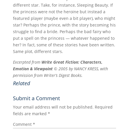
different star. Take, for instance, Sleeping Beauty. If
the princess were not the heroine but instead a
featured player (maybe even a bit player), who might
star? Perhaps the prince, with the story becoming his
struggle to find a bride. Perhaps the bad fairy who
put a spell on the princess — whatever happened to
her? In fact, some of these stories have been written.
Same plot, different stars.
Excerpted from
Write Great Fiction: Characters,
Emotion & Viewpoint
© 2005 by NANCY KRESS, with
permission from Writer’s Digest Books.
Related
Submit a Comment
Your email address will not be published.
Required
fields are marked
*
Comment
*