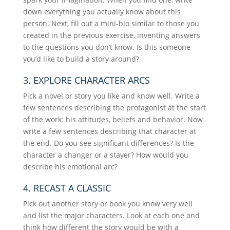
down everything you actually know about this
person. Next, fill out a mini-bio similar to those you
created in the previous exercise, inventing answers
to the questions you don’t know. Is this someone
you’d like to build a story around?
3. EXPLORE CHARACTER ARCS
Pick a novel or story you like and know well. Write a
few sentences describing the protagonist at the start
of the work: his attitudes, beliefs and behavior. Now
write a few sentences describing that character at
the end. Do you see significant differences? Is the
character a changer or a stayer? How would you
describe his emotional arc?
4. RECAST A CLASSIC
Pick out another story or book you know very well
and list the major characters. Look at each one and
think how different the story would be with a