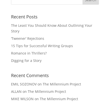
Recent Posts
The Least You Should Know About Outlining Your
Story
‘Tweener’ Rejections
15 Tips for Successful Writing Groups
Romance in Thrillers?
Digging for a Story
Recent Comments
EMIL SOZONOV
on
The Millennium Project
ALLAN
on
The Millennium Project
MIKE WILSON
on
The Millennium Project