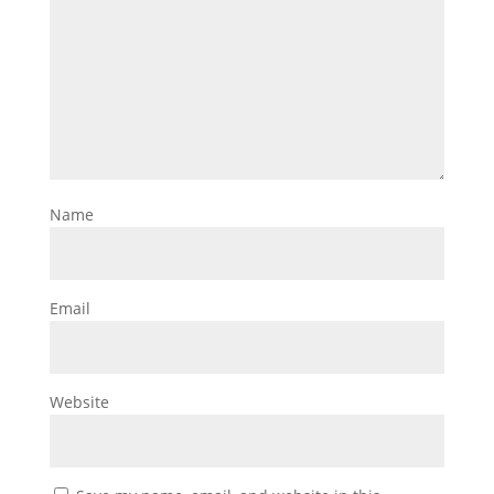
Name
Email
Website