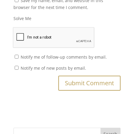
Save my name, email, and website in this
browser for the next time I comment.
Solve Me
Notify me of follow-up comments by email.
Notify me of new posts by email.