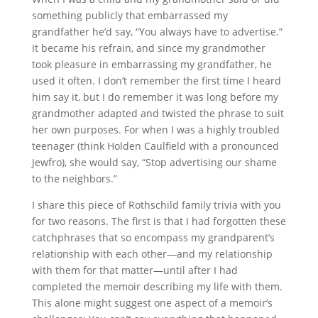
something publicly that embarrassed my
grandfather he’d say, “You always have to advertise.”
It became his refrain, and since my grandmother
took pleasure in embarrassing my grandfather, he
used it often. I don’t remember the first time I heard
him say it, but I do remember it was long before my
grandmother adapted and twisted the phrase to suit
her own purposes. For when I was a highly troubled
teenager (think Holden Caulfield with a pronounced
Jewfro), she would say, “Stop advertising our shame
to the neighbors.”
I share this piece of Rothschild family trivia with you
for two reasons. The first is that I had forgotten these
catchphrases that so encompass my grandparent’s
relationship with each other—and my relationship
with them for that matter—until after I had
completed the memoir describing my life with them.
This alone might suggest one aspect of a memoir’s