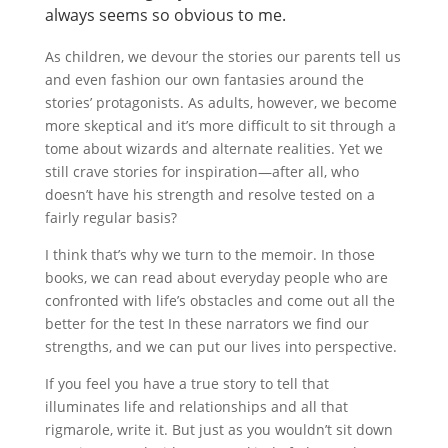
always seems so obvious to me.
As children, we devour the stories our parents tell us
and even fashion our own fantasies around the
stories’ protagonists. As adults, however, we become
more skeptical and it’s more difficult to sit through a
tome about wizards and alternate realities. Yet we
still crave stories for inspiration—after all, who
doesn’t have his strength and resolve tested on a
fairly regular basis?
I think that’s why we turn to the memoir. In those
books, we can read about everyday people who are
confronted with life’s obstacles and come out all the
better for the test In these narrators we find our
strengths, and we can put our lives into perspective.
If you feel you have a true story to tell that
illuminates life and relationships and all that
rigmarole, write it. But just as you wouldn’t sit down