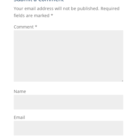
Your email address will not be published.
Required
fields are marked
*
Comment
*
Name
Email