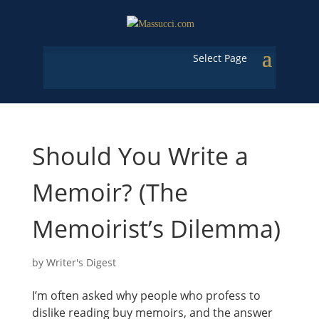
Select Page
Should You Write a
Memoir? (The
Memoirist’s Dilemma)
by
Writer's Digest
I’m often asked why people who profess to
dislike reading buy memoirs, and the answer