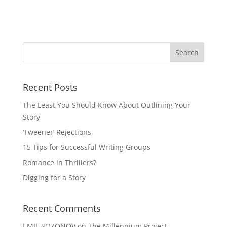
Recent Posts
The Least You Should Know About Outlining Your
Story
‘Tweener’ Rejections
15 Tips for Successful Writing Groups
Romance in Thrillers?
Digging for a Story
Recent Comments
EMIL SOZONOV
on
The Millennium Project