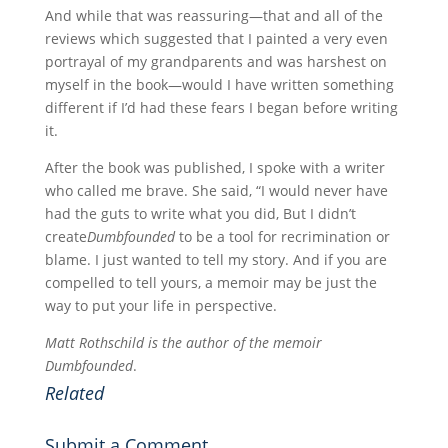
And while that was reassuring—that and all of the
reviews which suggested that I painted a very even
portrayal of my grandparents and was harshest on
myself in the book—would I have written something
different if I’d had these fears I began before writing
it.
After the book was published, I spoke with a writer
who called me brave. She said, “I would never have
had the guts to write what you did, But I didn’t
create
Dumbfounded
to be a tool for recrimination or
blame. I just wanted to tell my story. And if you are
compelled to tell yours, a memoir may be just the
way to put your life in perspective.
Matt Rothschild is the author of the memoir
Dumbfounded
.
Related
Submit a Comment