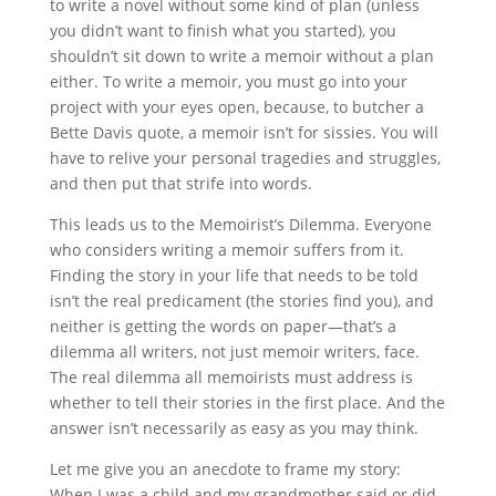
to write a novel without some kind of plan (unless
you didn’t want to finish what you started), you
shouldn’t sit down to write a memoir without a plan
either. To write a memoir, you must go into your
project with your eyes open, because, to butcher a
Bette Davis quote, a memoir isn’t for sissies. You will
have to relive your personal tragedies and struggles,
and then put that strife into words.
This leads us to the Memoirist’s Dilemma. Everyone
who considers writing a memoir suffers from it.
Finding the story in your life that needs to be told
isn’t the real predicament (the stories find you), and
neither is getting the words on paper—that’s a
dilemma all writers, not just memoir writers, face.
The real dilemma all memoirists must address is
whether to tell their stories in the first place. And the
answer isn’t necessarily as easy as you may think.
Let me give you an anecdote to frame my story:
When I was a child and my grandmother said or did