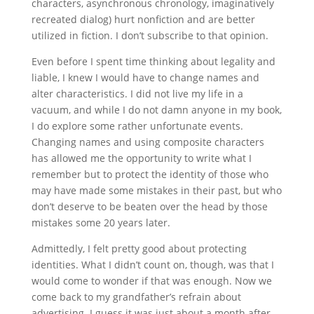
characters, asynchronous chronology, imaginatively
recreated dialog) hurt nonfiction and are better
utilized in fiction. I don’t subscribe to that opinion.
Even before I spent time thinking about legality and
liable, I knew I would have to change names and
alter characteristics. I did not live my life in a
vacuum, and while I do not damn anyone in my book,
I do explore some rather unfortunate events.
Changing names and using composite characters
has allowed me the opportunity to write what I
remember but to protect the identity of those who
may have made some mistakes in their past, but who
don’t deserve to be beaten over the head by those
mistakes some 20 years later.
Admittedly, I felt pretty good about protecting
identities. What I didn’t count on, though, was that I
would come to wonder if that was enough. Now we
come back to my grandfather’s refrain about
advertising. I guess it was just about a month after