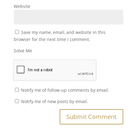
Website
Save my name, email, and website in this
browser for the next time I comment.
Solve Me
Notify me of follow-up comments by email.
Notify me of new posts by email.