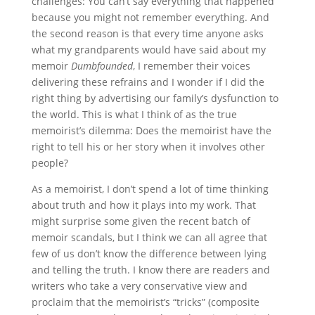
challenges: You can’t say everything that happened
because you might not remember everything. And
the second reason is that every time anyone asks
what my grandparents would have said about my
memoir
Dumbfounded
, I remember their voices
delivering these refrains and I wonder if I did the
right thing by advertising our family’s dysfunction to
the world. This is what I think of as the true
memoirist’s dilemma: Does the memoirist have the
right to tell his or her story when it involves other
people?
As a memoirist, I don’t spend a lot of time thinking
about truth and how it plays into my work. That
might surprise some given the recent batch of
memoir scandals, but I think we can all agree that
few of us don’t know the difference between lying
and telling the truth. I know there are readers and
writers who take a very conservative view and
proclaim that the memoirist’s “tricks” (composite