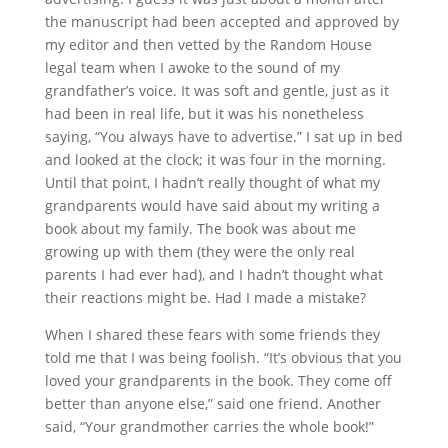
the manuscript had been accepted and approved by
my editor and then vetted by the Random House
legal team when I awoke to the sound of my
grandfather’s voice. It was soft and gentle, just as it
had been in real life, but it was his nonetheless
saying, “You always have to advertise.” I sat up in bed
and looked at the clock; it was four in the morning.
Until that point, I hadn’t really thought of what my
grandparents would have said about my writing a
book about my family. The book was about me
growing up with them (they were the only real
parents I had ever had), and I hadn’t thought what
their reactions might be. Had I made a mistake?
When I shared these fears with some friends they
told me that I was being foolish. “It’s obvious that you
loved your grandparents in the book. They come off
better than anyone else,” said one friend. Another
said, “Your grandmother carries the whole book!”