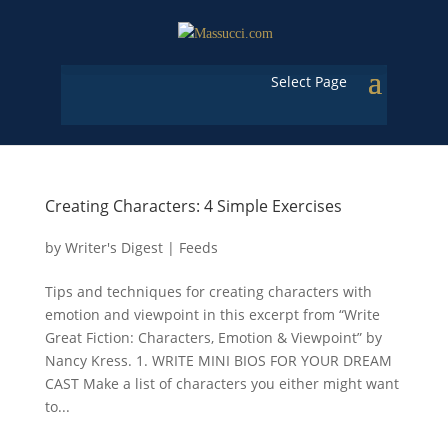
Select Page
Creating Characters: 4 Simple Exercises
by
Writer's Digest
|
Feeds
Tips and techniques for creating characters with
emotion and viewpoint in this excerpt from “Write
Great Fiction: Characters, Emotion & Viewpoint” by
Nancy Kress. 1. WRITE MINI BIOS FOR YOUR DREAM
CAST Make a list of characters you either might want
to...