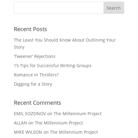
Recent Posts
The Least You Should Know About Outlining Your
Story
‘Tweener’ Rejections
15 Tips for Successful Writing Groups
Romance in Thrillers?
Digging for a Story
Recent Comments
EMIL SOZONOV
on
The Millennium Project
ALLAN
on
The Millennium Project
MIKE WILSON
on
The Millennium Project