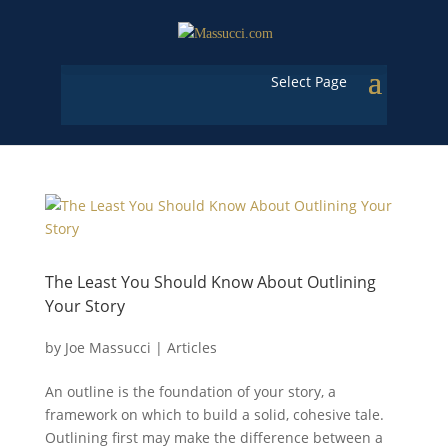
Select Page
The Least You Should Know About Outlining
Your Story
by
Joe Massucci
|
Articles
An outline is the foundation of your story, a
framework on which to build a solid, cohesive tale.
Outlining first may make the difference between a