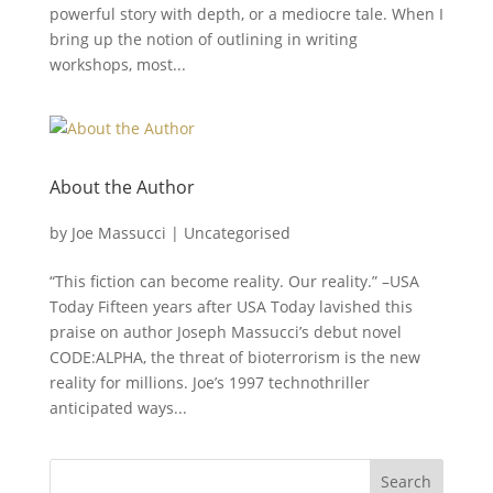
powerful story with depth, or a mediocre tale. When I
bring up the notion of outlining in writing
workshops, most...
About the Author
by
Joe Massucci
|
Uncategorised
“This fiction can become reality. Our reality.” –USA
Today Fifteen years after USA Today lavished this
praise on author Joseph Massucci’s debut novel
CODE:ALPHA, the threat of bioterrorism is the new
reality for millions. Joe’s 1997 technothriller
anticipated ways...