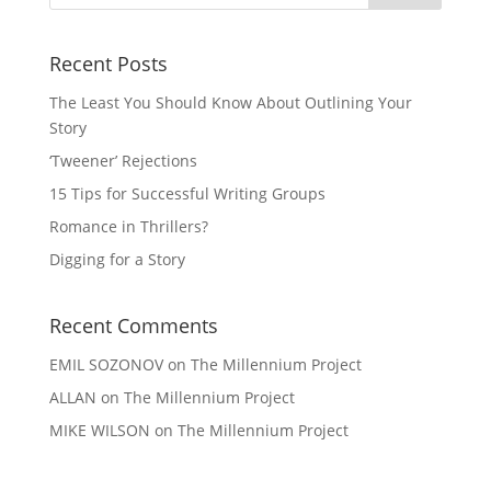
Recent Posts
The Least You Should Know About Outlining Your
Story
‘Tweener’ Rejections
15 Tips for Successful Writing Groups
Romance in Thrillers?
Digging for a Story
Recent Comments
EMIL SOZONOV
on
The Millennium Project
ALLAN
on
The Millennium Project
MIKE WILSON
on
The Millennium Project