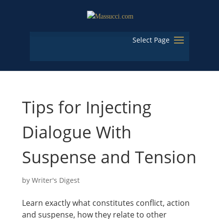
Select Page
Tips for Injecting
Dialogue With
Suspense and Tension
by
Writer's Digest
Learn exactly what constitutes conflict, action
and suspense, how they relate to other