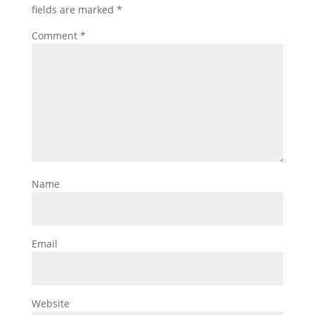
fields are marked
*
Comment
*
Name
Email
Website