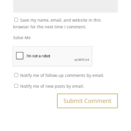
Save my name, email, and website in this
browser for the next time I comment.
Solve Me
Notify me of follow-up comments by email.
Notify me of new posts by email.