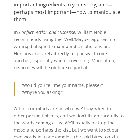
important ingredients in your story, and—
perhaps most important—how to manipulate
them.
In
Conflict, Action and Suspense,
William Noble
recommends using the “Well/Maybe” approach to
writing dialogue to maintain dramatic tension.
Humans are rarely directly responsive to one
another, especially when conversing. More often,
responses will be oblique or partial:
“Would you tell me your name, please?”
“Why’re you asking?”
Often, our minds are on what we’ll say when the
other person finishes, and we don’t listen carefully to
the words coming at us. We’ll usually pick up the
mood and perhaps the gist, but we want to get our
own words in. For example: “The cold bites tonight.”