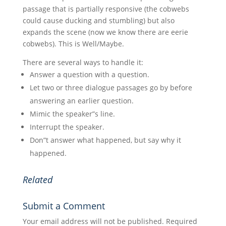
passage that is partially responsive (the cobwebs
could cause ducking and stumbling) but also
expands the scene (now we know there are eerie
cobwebs). This is Well/Maybe.
There are several ways to handle it:
Answer a question with a question.
Let two or three dialogue passages go by before
answering an earlier question.
Mimic the speaker”s line.
Interrupt the speaker.
Don”t answer what happened, but say why it
happened.
Related
Submit a Comment
Your email address will not be published.
Required