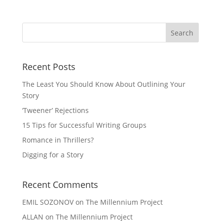
Recent Posts
The Least You Should Know About Outlining Your
Story
‘Tweener’ Rejections
15 Tips for Successful Writing Groups
Romance in Thrillers?
Digging for a Story
Recent Comments
EMIL SOZONOV
on
The Millennium Project
ALLAN
on
The Millennium Project