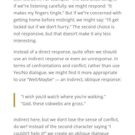
If we”re listening carefully, we might respond: “It
makes my fingers tingle.” But if we”re concerned with
getting home before midnight, we might say: “I’ll get
locked out if we don’t hurry.” The second choice is
not responsive, but that doesn’t make it any less
interesting.
Instead of a direct response, quite often we should
use an indirect response or even an unresponse. In
terms of confrontations and conflict, rather than use
Yes/No dialogue, we might find it more appropriate
to use “Well/Maybe” — an indirect, oblique response:
“I wish you’d watch where you’re walking.”
“God, these cobwebs are gross.”
Indirect here, but we don’t lose the sense of conflict,
do we? Instead of the second character saying “I
couldn’t help it!” we create an oblique dialogue