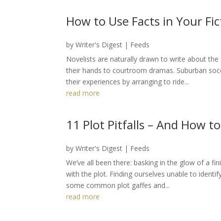
How to Use Facts in Your Fic
by
Writer's Digest
|
Feeds
Novelists are naturally drawn to write about the 
their hands to courtroom dramas. Suburban so
their experiences by arranging to ride...
read more
11 Plot Pitfalls – And How 
by
Writer's Digest
|
Feeds
We’ve all been there: basking in the glow of a fi
with the plot. Finding ourselves unable to ident
some common plot gaffes and...
read more