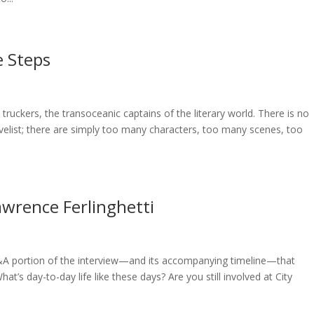
e Steps
 truckers, the transoceanic captains of the literary world. There is no
novelist; there are simply too many characters, too many scenes, too
wrence Ferlinghetti
Q&A portion of the interview—and its accompanying timeline—that
at’s day-to-day life like these days? Are you still involved at City