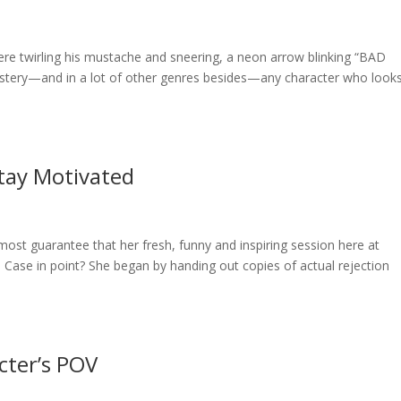
there twirling his mustache and sneering, a neon arrow blinking “BAD
stery—and in a lot of other genres besides—any character who look
tay Motivated
almost guarantee that her fresh, funny and inspiring session here at
 Case in point? She began by handing out copies of actual rejection
cter’s POV