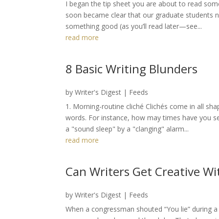
I began the tip sheet you are about to read some
soon became clear that our graduate students nee
something good (as you’ll read later—see...
read more
8 Basic Writing Blunders
by
Writer's Digest
|
Feeds
1. Morning-routine cliché Clichés come in all sh
words. For instance, how may times have you s
a "sound sleep" by a "clanging" alarm...
read more
Can Writers Get Creative Wi
by
Writer's Digest
|
Feeds
When a congressman shouted “You lie” during a 