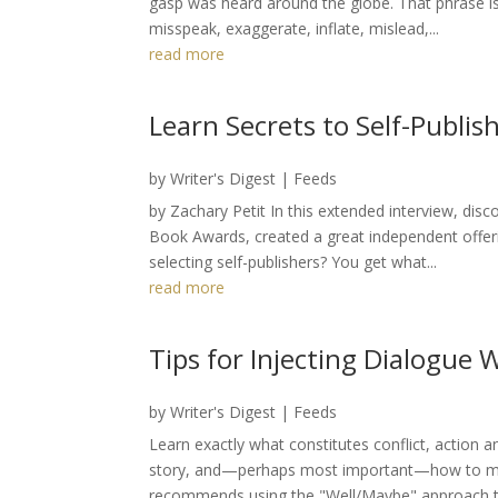
gasp was heard around the globe. That phrase is 
misspeak, exaggerate, inflate, mislead,...
read more
Learn Secrets to Self-Publis
by
Writer's Digest
|
Feeds
by Zachary Petit In this extended interview, dis
Book Awards, created a great independent offe
selecting self-publishers? You get what...
read more
Tips for Injecting Dialogue
by
Writer's Digest
|
Feeds
Learn exactly what constitutes conflict, action 
story, and—perhaps most important—how to mani
recommends using the "Well/Maybe" approach to