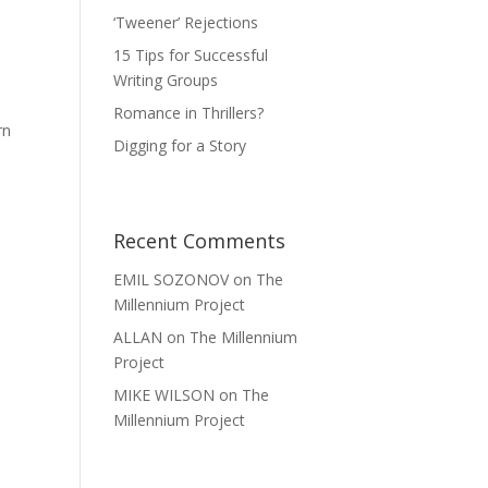
‘Tweener’ Rejections
15 Tips for Successful
Writing Groups
Romance in Thrillers?
rn
Digging for a Story
Recent Comments
EMIL SOZONOV
on
The
Millennium Project
ALLAN
on
The Millennium
Project
MIKE WILSON
on
The
Millennium Project