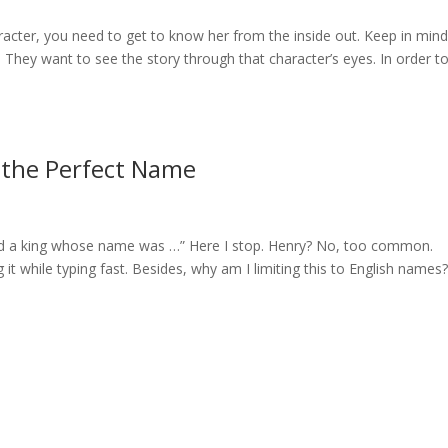
acter, you need to get to know her from the inside out. Keep in min
. They want to see the story through that character’s eyes. In order t
 the Perfect Name
ived a king whose name was …” Here I stop. Henry? No, too common.
it while typing fast. Besides, why am I limiting this to English names