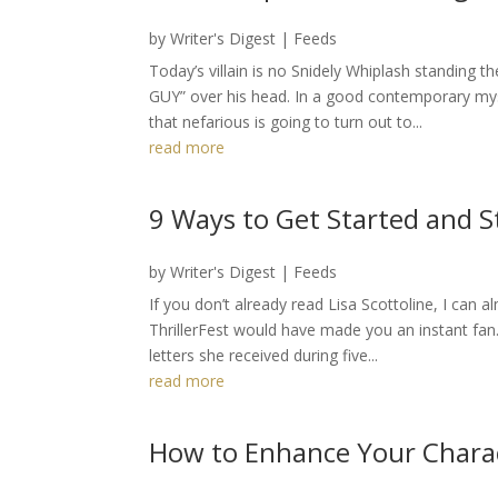
by
Writer's Digest
|
Feeds
Today’s villain is no Snidely Whiplash standing 
GUY” over his head. In a good contemporary my
that nefarious is going to turn out to...
read more
9 Ways to Get Started and S
by
Writer's Digest
|
Feeds
If you don’t already read Lisa Scottoline, I can 
ThrillerFest would have made you an instant fan.
letters she received during five...
read more
How to Enhance Your Chara