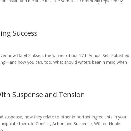
an insult. And because it is, the verb lie is commonly replaced by
hing Success
cover how Daryl Pinksen, the winner of our 17th Annual Self-Published
ring—and how you can, too. What should writers bear in mind when
 With Suspense and Tension
and suspense, how they relate to other important ingredients in your
pulate them. In Conflict, Action and Suspense, William Noble
...