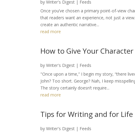
by
Writer's Digest
|
Feeds
Once you’ve chosen a primary point-of-view char
that readers want an experience, not just a view
create an authentic narrative...
read more
How to Give Your Character
by
Writer's Digest
|
Feeds
"Once upon a time,” I begin my story, “there l
John? Too short. George? Nah, I keep misspelling 
The story certainly doesn’t require...
read more
Tips for Writing and for Life
by
Writer's Digest
|
Feeds