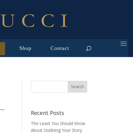
Shop
Contact
D
Recent Posts
The Least You Should Know
About Outlining Your Story