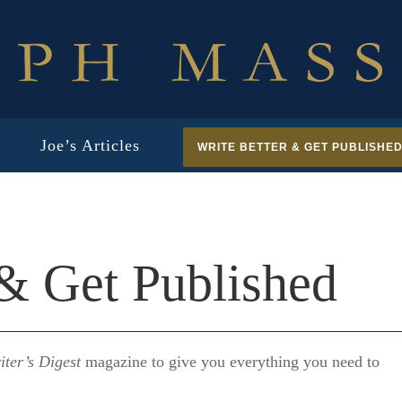
Joe’s Articles
WRITE BETTER & GET PUBLISHE
 & Get Published
iter’s Digest
magazine to give you everything you need to