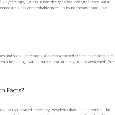
 20 years ago, I guess. It was designed for undergraduates, but it
ded it no less and probably more. It’s by no means static. I put
apes and sizes. There are just as many clichéd scenes as phrases and
een a book begin with a main character being "rudely awakened" fro
th Facts?
nationally televised speech by President Obama in September, the