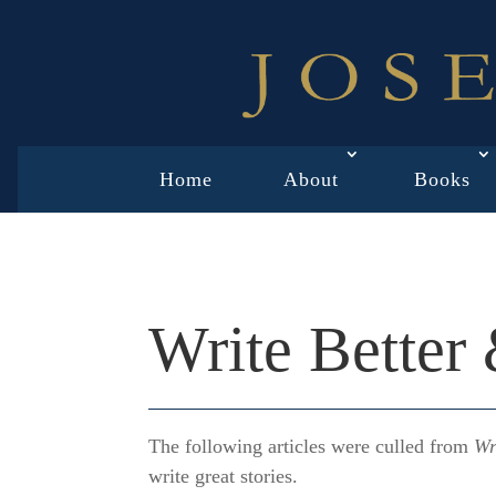
Home
About
Books
Write Better
The following articles were culled from
Wr
write great stories.