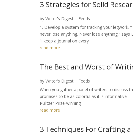
3 Strategies for Solid Resea
by
Writer's Digest
|
Feeds
1. Develop a system for tracking your legwork. 
never lose anything. Never lose anything,” says D
“I keep a journal on every...
read more
The Best and Worst of Writi
by
Writer's Digest
|
Feeds
When you gather a panel of writers to discuss th
promises to be as colorful as it is informative — 
Pulitzer Prize-winning...
read more
3 Techniques For Crafting a 