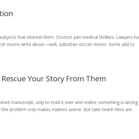
tion
subjects that interest them. Doctors pen medical thrillers. Lawyers tu
ccer moms write about—well, suburban soccer moms. Some add to
to Rescue Your Story From Them
nished manuscript, only to read it over and realize something is wrong
ify the problem only makes matters worse. But take heart! Here are