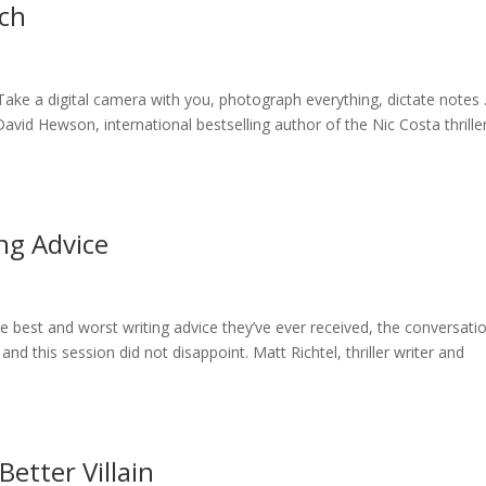
rch
“Take a digital camera with you, photograph everything, dictate notes
avid Hewson, international bestselling author of the Nic Costa thriller
ng Advice
e best and worst writing advice they’ve ever received, the conversati
and this session did not disappoint. Matt Richtel, thriller writer and
Better Villain