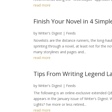
read more
Finish Your Novel in 4 Simpl
by
Writer's Digest
|
Feeds
Novelists are the distance runners, the long-haul
sprinting through a novel, at least not for the 
many storylines and pages and...
read more
Tips From Writing Legend La
by
Writer's Digest
|
Feeds
The following is an online-exclusive extended 
appears in the January issue of Writer's Digest. Wh
Lights? I’ve more or less retired...
read more