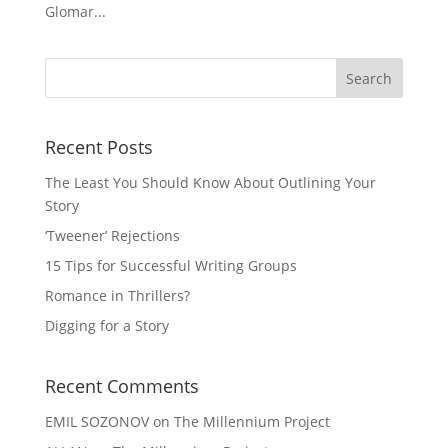
Glomar...
Recent Posts
The Least You Should Know About Outlining Your
Story
‘Tweener’ Rejections
15 Tips for Successful Writing Groups
Romance in Thrillers?
Digging for a Story
Recent Comments
EMIL SOZONOV
on
The Millennium Project