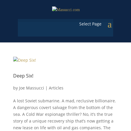
Select Page
Deep Six!
by
Joe Massucci
|
Articles
A lost Soviet submarine. A mad, reclusive billionaire.
A dangerous covert salvage from the bottom of the
sea. A Cold War espionage thriller? No, it’s the true
story of a unique recovery ship that’s now getting a
new lease on life with oil and gas companies. The