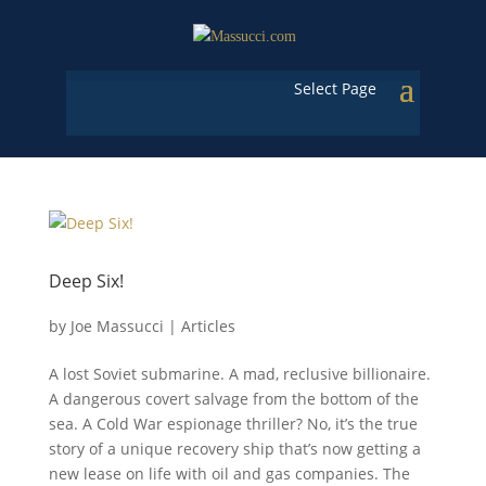
Select Page
Deep Six!
by
Joe Massucci
|
Articles
A lost Soviet submarine. A mad, reclusive billionaire.
A dangerous covert salvage from the bottom of the
sea. A Cold War espionage thriller? No, it’s the true
story of a unique recovery ship that’s now getting a
new lease on life with oil and gas companies. The