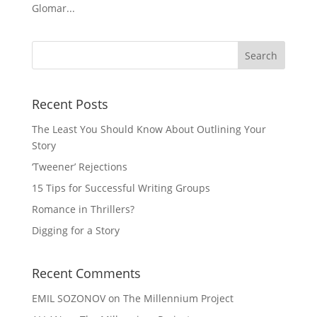
Glomar...
Recent Posts
The Least You Should Know About Outlining Your
Story
‘Tweener’ Rejections
15 Tips for Successful Writing Groups
Romance in Thrillers?
Digging for a Story
Recent Comments
EMIL SOZONOV
on
The Millennium Project